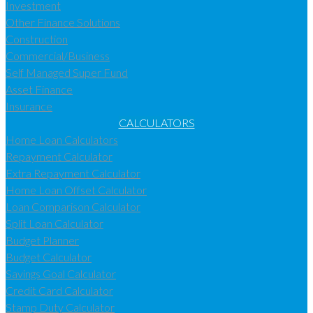
Investment
Other Finance Solutions
Construction
Commercial/Business
Self Managed Super Fund
Asset Finance
Insurance
CALCULATORS
Home Loan Calculators
Repayment Calculator
Extra Repayment Calculator
Home Loan Offset Calculator
Loan Comparison Calculator
Split Loan Calculator
Budget Planner
Budget Calculator
Savings Goal Calculator
Credit Card Calculator
Stamp Duty Calculator