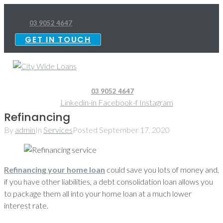
Skip
to
03 9052 4647
content
GET IN TOUCH
03 9052 4647
Linkedin-in
Facebook-f
Instagram
Refinancing
By
admin
In
Services
Posted
September 17, 2020
Refinancing your home loan
could save you lots of money and,
if you have other liabilities, a debt consolidation loan allows you
to package them all into your home loan at a much lower
interest rate.