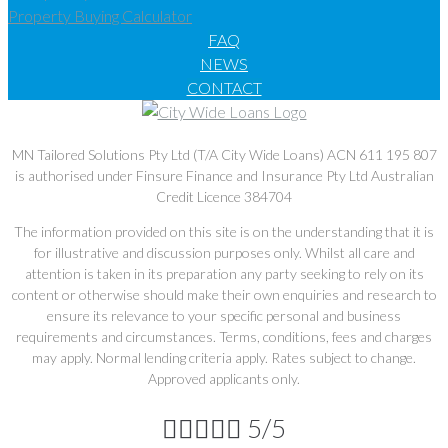
Property Buying Calculator
FAQ
NEWS
CONTACT
MN Tailored Solutions Pty Ltd (T/A City Wide Loans) ACN 611 195 807
is authorised under Finsure Finance and Insurance Pty Ltd Australian
Credit Licence 384704
The information provided on this site is on the understanding that it is
for illustrative and discussion purposes only. Whilst all care and
attention is taken in its preparation any party seeking to rely on its
content or otherwise should make their own enquiries and research to
ensure its relevance to your specific personal and business
requirements and circumstances. Terms, conditions, fees and charges
may apply. Normal lending criteria apply. Rates subject to change.
Approved applicants only.





5/5