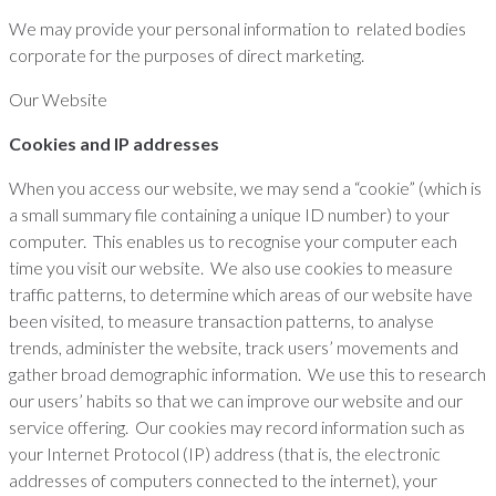
We may provide your personal information to related bodies
corporate for the purposes of direct marketing.
Our Website
Cookies and IP addresses
When you access our website, we may send a “cookie” (which is
a small summary file containing a unique ID number) to your
computer. This enables us to recognise your computer each
time you visit our website. We also use cookies to measure
traffic patterns, to determine which areas of our website have
been visited, to measure transaction patterns, to analyse
trends, administer the website, track users’ movements and
gather broad demographic information. We use this to research
our users’ habits so that we can improve our website and our
service offering. Our cookies may record information such as
your Internet Protocol (IP) address (that is, the electronic
addresses of computers connected to the internet), your