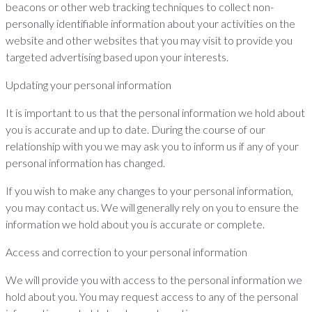
beacons or other web tracking techniques to collect non-
personally identifiable information about your activities on the
website and other websites that you may visit to provide you
targeted advertising based upon your interests.
Updating your personal information
It is important to us that the personal information we hold about
you is accurate and up to date. During the course of our
relationship with you we may ask you to inform us if any of your
personal information has changed.
If you wish to make any changes to your personal information,
you may contact us. We will generally rely on you to ensure the
information we hold about you is accurate or complete.
Access and correction to your personal information
We will provide you with access to the personal information we
hold about you. You may request access to any of the personal