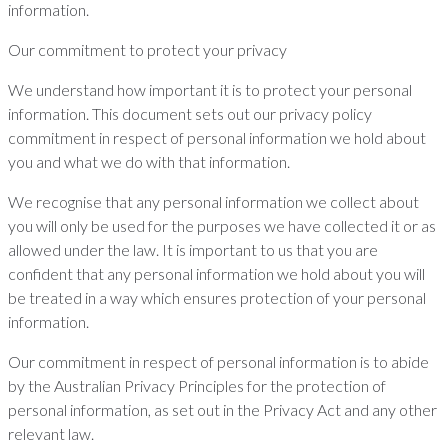
information.
Our commitment to protect your privacy
We understand how important it is to protect your personal
information. This document sets out our privacy policy
commitment in respect of personal information we hold about
you and what we do with that information.
We recognise that any personal information we collect about
you will only be used for the purposes we have collected it or as
allowed under the law. It is important to us that you are
confident that any personal information we hold about you will
be treated in a way which ensures protection of your personal
information.
Our commitment in respect of personal information is to abide
by the Australian Privacy Principles for the protection of
personal information, as set out in the Privacy Act and any other
relevant law.