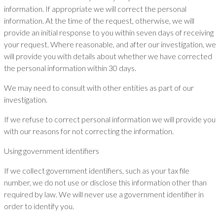
information. If appropriate we will correct the personal
information. At the time of the request, otherwise, we will
provide an initial response to you within seven days of receiving
your request. Where reasonable, and after our investigation, we
will provide you with details about whether we have corrected
the personal information within 30 days.
We may need to consult with other entities as part of our
investigation.
If we refuse to correct personal information we will provide you
with our reasons for not correcting the information.
Using government identifiers
If we collect government identifiers, such as your tax file
number, we do not use or disclose this information other than
required by law. We will never use a government identifier in
order to identify you.