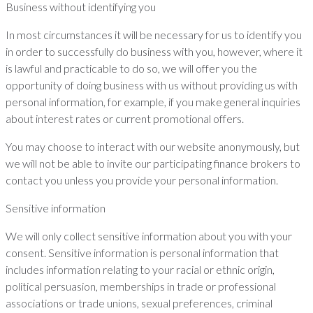
Business without identifying you
In most circumstances it will be necessary for us to identify you
in order to successfully do business with you, however, where it
is lawful and practicable to do so, we will offer you the
opportunity of doing business with us without providing us with
personal information, for example, if you make general inquiries
about interest rates or current promotional offers.
You may choose to interact with our website anonymously, but
we will not be able to invite our participating finance brokers to
contact you unless you provide your personal information.
Sensitive information
We will only collect sensitive information about you with your
consent. Sensitive information is personal information that
includes information relating to your racial or ethnic origin,
political persuasion, memberships in trade or professional
associations or trade unions, sexual preferences, criminal