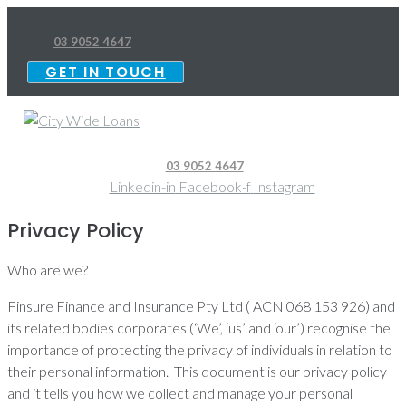
Skip
to
03 9052 4647
content
GET IN TOUCH
03 9052 4647
Linkedin-in
Facebook-f
Instagram
Privacy Policy
Who are we?
Finsure Finance and Insurance Pty Ltd ( ACN 068 153 926) and
its related bodies corporates (‘We’, ‘us’ and ‘our’) recognise the
importance of protecting the privacy of individuals in relation to
their personal information. This document is our privacy policy
and it tells you how we collect and manage your personal