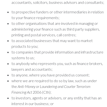
accountants, solicitors, business advisors and consultants;
to prospective funders or other intermediaries in relation
to your finance requirements;
to other organisations that are involved in managing or
administering your finance such as third party suppliers,
printing and postal services, call centres;
to associated businesses that may want to market
products to you;
to companies that provide information and infrastructure
systems to us;
to anybody who represents you, such as finance brokers,
lawyers and accountants;
to anyone, where you have provided us consent;
where we are required to do so by law, such as under
the
Anti-Money or Laundering and Courter Terrorism
Financing Act
2006 (Cth);
to investors, agents or advisers, or any entity that has an
interest in our business; or