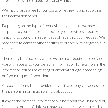
information we hold about you at any time.
We may charge a fee for our costs of retrieving and supplying
the information to you.
Depending on the type of request that you make we may
respond to your request immediately, otherwise we usually
respond to you within seven days of receiving your request. We
may need to contact other entities to properly investigate your
request.
There may be situations where we are not required to provide
you with access to your personal information, for example, if the
information relates to existing or anticipated legal proceedings,
or if your request is vexatious.
An explanation will be provided to you if we deny you access to
the personal information we hold about you.
If any of the personal information we hold about you is incorrect,
inaccurate or out of date you may request that we correct the