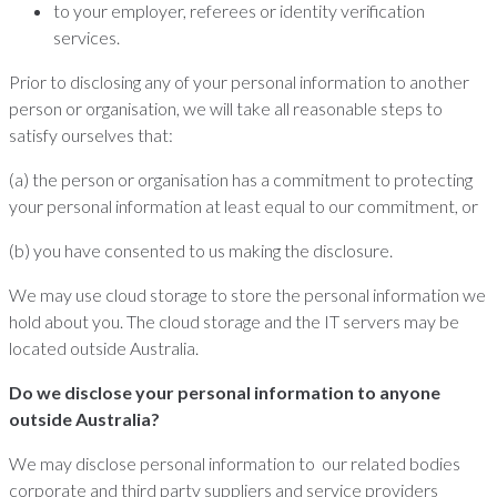
to your employer, referees or identity verification
services.
Prior to disclosing any of your personal information to another
person or organisation, we will take all reasonable steps to
satisfy ourselves that:
(a) the person or organisation has a commitment to protecting
your personal information at least equal to our commitment, or
(b) you have consented to us making the disclosure.
We may use cloud storage to store the personal information we
hold about you. The cloud storage and the IT servers may be
located outside Australia.
Do we disclose your personal information to anyone
outside Australia?
We may disclose personal information to our related bodies
corporate and third party suppliers and service providers