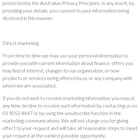
protected by the Australian Privacy Principles. In any event, by
providing your details, you consent to your information being
disclosed in this manner.
Direct marketing
From time to time we may use your personal information to
provide you with current information about finance, offers you
may find of interest, changes to our organisation, or new
products or services being offered by us or any company with
whom we are associated.
If you do not wish to receive marketing information, you may at
any time decline to receive such information by contacting us on
03 9052 4647 or by using the unsubscribe function in the
marketing communications. We will not charge you for giving
effect to your request and will take all reasonable steps to meet
your request at the earliest possible opportunity.