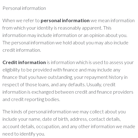
Personal information
When we refer to
personal information
we mean information
from which your identity is reasonably apparent. This
information may include information or an opinion about you.
The personal information we hold about you may also include
credit information.
Credit information
is information which is used to assess your
eligibility to be provided with finance and may include any
finance that you have outstanding, your repayment history in
respect of those loans, and any defaults. Usually, credit
information is exchanged between credit and finance providers
and credit reporting bodies.
The kinds of personal information we may collect about you
include your name, date of birth, address, contact details,
account details, occupation, and any other information we made
need to identify you.