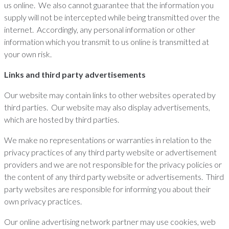
us online. We also cannot guarantee that the information you
supply will not be intercepted while being transmitted over the
internet. Accordingly, any personal information or other
information which you transmit to us online is transmitted at
your own risk.
Links and third party advertisements
Our website may contain links to other websites operated by
third parties. Our website may also display advertisements,
which are hosted by third parties.
We make no representations or warranties in relation to the
privacy practices of any third party website or advertisement
providers and we are not responsible for the privacy policies or
the content of any third party website or advertisements. Third
party websites are responsible for informing you about their
own privacy practices.
Our online advertising network partner may use cookies, web