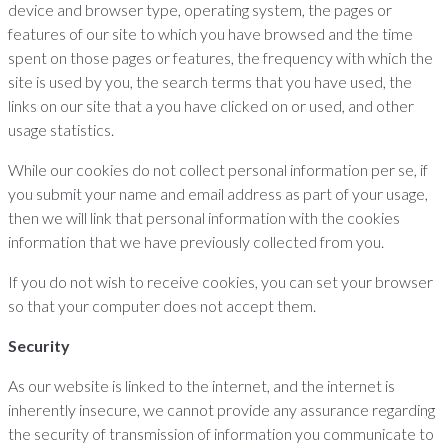
device and browser type, operating system, the pages or
features of our site to which you have browsed and the time
spent on those pages or features, the frequency with which the
site is used by you, the search terms that you have used, the
links on our site that a you have clicked on or used, and other
usage statistics.
While our cookies do not collect personal information per se, if
you submit your name and email address as part of your usage,
then we will link that personal information with the cookies
information that we have previously collected from you.
If you do not wish to receive cookies, you can set your browser
so that your computer does not accept them.
Security
As our website is linked to the internet, and the internet is
inherently insecure, we cannot provide any assurance regarding
the security of transmission of information you communicate to