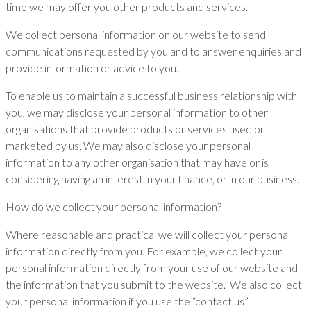
time we may offer you other products and services.
We collect personal information on our website to send
communications requested by you and to answer enquiries and
provide information or advice to you.
To enable us to maintain a successful business relationship with
you, we may disclose your personal information to other
organisations that provide products or services used or
marketed by us. We may also disclose your personal
information to any other organisation that may have or is
considering having an interest in your finance, or in our business.
How do we collect your personal information?
Where reasonable and practical we will collect your personal
information directly from you. For example, we collect your
personal information directly from your use of our website and
the information that you submit to the website. We also collect
your personal information if you use the “contact us”