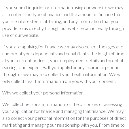
If you submit inquiries or information using our website we may
also collect the type of finance and the amount of finance that
you are interested in obtaining, and any information that you
provide to us directly through our website or indirectly through
use of our website.
If you are applying for finance we may also collect the ages and
number of your dependants and cohabitants, the length of time
at your current address, your employment details and proof of
earnings and expenses. If you apply for any insurance product
through us we may also collect your health information. We will
only collect health information from you with your consent.
Why we collect your personal information
We collect personal information for the purposes of assessing
your application for finance and managing that finance. We may
also collect your personal information for the purposes of direct
marketing and managing our relationship with you. From time to