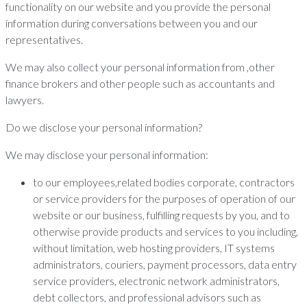
functionality on our website and you provide the personal
information during conversations between you and our
representatives.
We may also collect your personal information from ,other
finance brokers and other people such as accountants and
lawyers.
Do we disclose your personal information?
We may disclose your personal information:
to our employees,related bodies corporate, contractors
or service providers for the purposes of operation of our
website or our business, fulfilling requests by you, and to
otherwise provide products and services to you including,
without limitation, web hosting providers, IT systems
administrators, couriers, payment processors, data entry
service providers, electronic network administrators,
debt collectors, and professional advisors such as