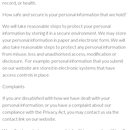
record, or health.
How safe and secure is your personal information that we hold?
We will take reasonable steps to protect your personal
information by storing it in a secure environment. We may store
your personal information in paper and electronic form. We will
also take reasonable steps to protect any personal information
from misuse, loss and unauthorised access, modification or
disclosure. For example, personal information that you submit
on our website are stored in electronic systems that have
access controls in place.
Complaints
If you are dissatisfied with how we have dealt with your
personal information, or you have a complaint about our
compliance with the Privacy Act, you may contact us via the
contact link on our website.