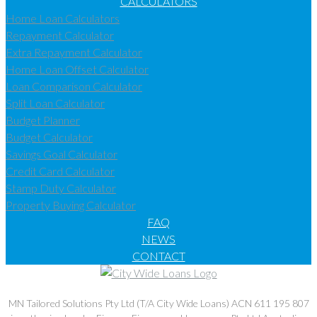
CALCULATORS
Home Loan Calculators
Repayment Calculator
Extra Repayment Calculator
Home Loan Offset Calculator
Loan Comparison Calculator
Split Loan Calculator
Budget Planner
Budget Calculator
Savings Goal Calculator
Credit Card Calculator
Stamp Duty Calculator
Property Buying Calculator
FAQ
NEWS
CONTACT
MN Tailored Solutions Pty Ltd (T/A City Wide Loans) ACN 611 195 807