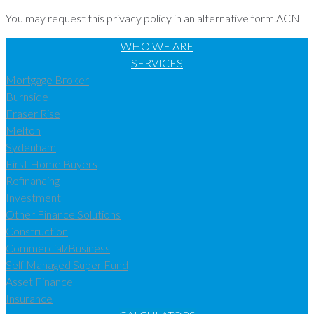
You may request this privacy policy in an alternative form.ACN
WHO WE ARE
SERVICES
Mortgage Broker
Burnside
Fraser Rise
Melton
Sydenham
First Home Buyers
Refinancing
Investment
Other Finance Solutions
Construction
Commercial/Business
Self Managed Super Fund
Asset Finance
Insurance