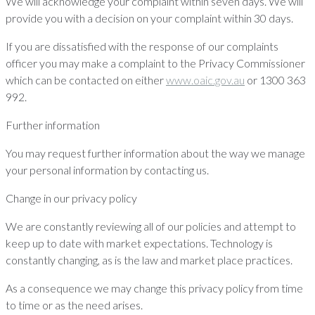
We will acknowledge your complaint within seven days. We will
provide you with a decision on your complaint within 30 days.
If you are dissatisfied with the response of our complaints
officer you may make a complaint to the Privacy Commissioner
which can be contacted on either
www.oaic.gov.au
or 1300 363
992.
Further information
You may request further information about the way we manage
your personal information by contacting us.
Change in our privacy policy
We are constantly reviewing all of our policies and attempt to
keep up to date with market expectations. Technology is
constantly changing, as is the law and market place practices.
As a consequence we may change this privacy policy from time
to time or as the need arises.