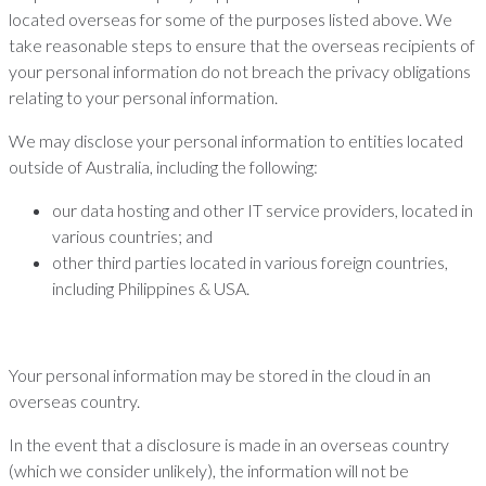
located overseas for some of the purposes listed above. We
take reasonable steps to ensure that the overseas recipients of
your personal information do not breach the privacy obligations
relating to your personal information.
We may disclose your personal information to entities located
outside of Australia, including the following:
our data hosting and other IT service providers, located in
various countries; and
other third parties located in various foreign countries,
including Philippines & USA.
Your personal information may be stored in the cloud in an
overseas country.
In the event that a disclosure is made in an overseas country
(which we consider unlikely), the information will not be